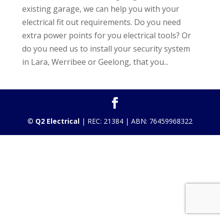
existing garage, we can help you with your
electrical fit out requirements. Do you need
extra power points for you electrical tools? Or
do you need us to install your security system
in Lara, Werribee or Geelong, that you...
©
Q2 Electrical
| REC: 21384 | ABN: 76459968322