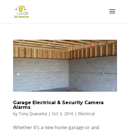
Garage Electrical & Security Camera
Alarms
by
Tony Quaranta
|
Oct 3, 2016
|
Electrical
Whether it’s a new home garage or and